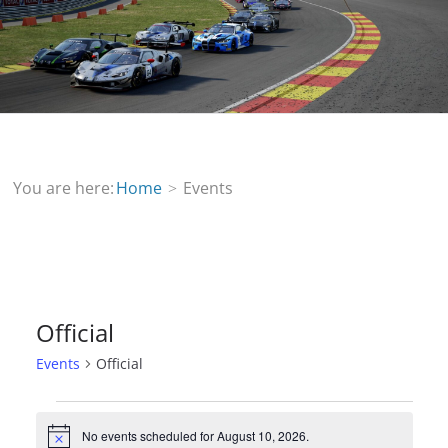
You are here:
Home
Events
Official
Events
Official
Events
No events scheduled for August 10, 2026.
N