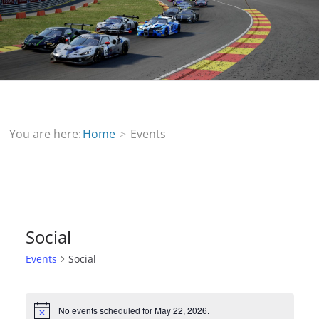
You are here:
Home
Events
Social
Events
Social
Events
No events scheduled for May 22, 2026.
N