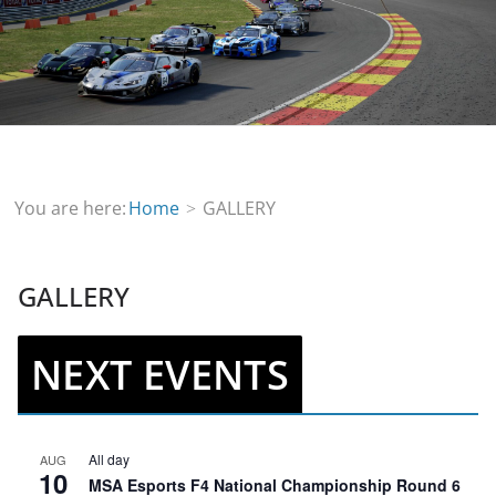
You are here:
Home
GALLERY
GALLERY
NEXT EVENTS
All day
AUG
10
MSA Esports F4 National Championship Round 6