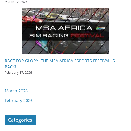
March 12, 2026
RACE FOR GLORY: THE MSA AFRICA ESPORTS FESTIVAL IS
BACK!
February 17, 2026
March 2026
February 2026
Categories