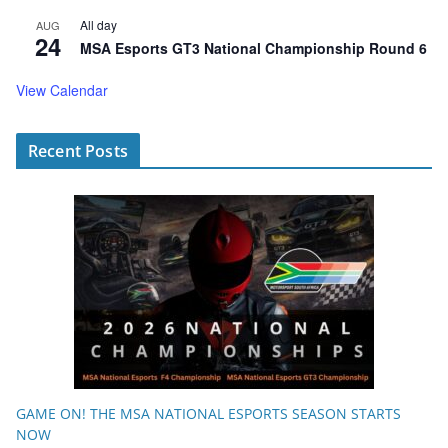
All day
AUG
24
MSA Esports GT3 National Championship Round 6
View Calendar
Recent Posts
GAME ON! THE MSA NATIONAL ESPORTS SEASON STARTS
NOW